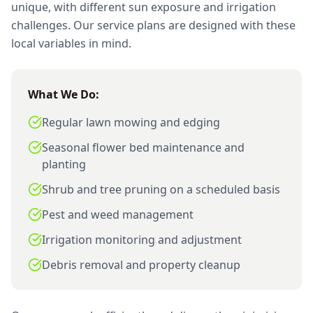
unique, with different sun exposure and irrigation
challenges. Our service plans are designed with these
local variables in mind.
What We Do:
Regular lawn mowing and edging
Seasonal flower bed maintenance and
planting
Shrub and tree pruning on a scheduled basis
Pest and weed management
Irrigation monitoring and adjustment
Debris removal and property cleanup