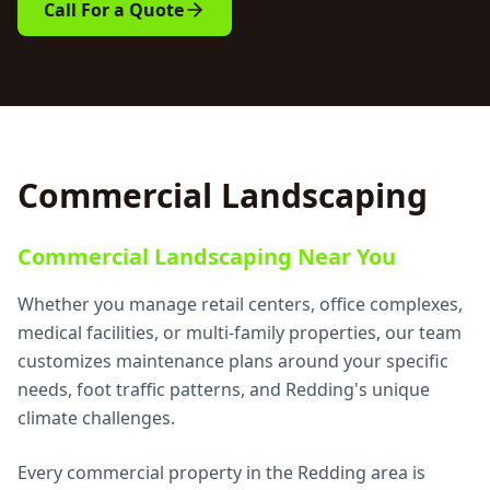
Call For a Quote
Commercial Landscaping
Commercial Landscaping Near You
Whether you manage retail centers, office complexes,
medical facilities, or multi-family properties, our team
customizes maintenance plans around your specific
needs, foot traffic patterns, and Redding's unique
climate challenges.
Every commercial property in the Redding area is