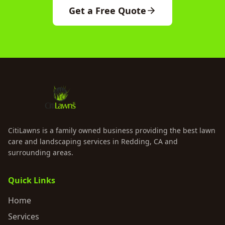
Get a Free Quote
CitiLawns is a family owned business providing the best lawn
care and landscaping services in Redding, CA and
surrounding areas.
Quick Links
Home
Services