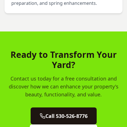
preparation, and spring enhancements.
Ready to Transform Your
Yard?
Contact us today for a free consultation and
discover how we can enhance your property's
beauty, functionality, and value.
Call 530-526-8776