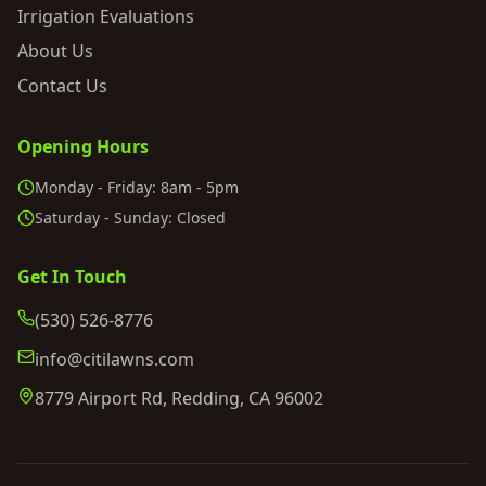
Irrigation Evaluations
About Us
Contact Us
Opening Hours
Monday - Friday: 8am - 5pm
Saturday - Sunday: Closed
Get In Touch
(530) 526-8776
info@citilawns.com
8779 Airport Rd, Redding, CA 96002