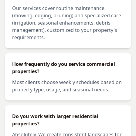
Our services cover routine maintenance
(mowing, edging, pruning) and specialized care
(irrigation, seasonal enhancements, debris
management), customized to your property's
requirements.
How frequently do you service commercial
properties?
Most clients choose weekly schedules based on
property type, usage, and seasonal needs.
Do you work with larger residential
properties?
Absolutely. We create consistent landscapes for