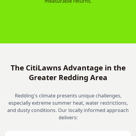
measurable returns.
The CitiLawns Advantage in the
Greater Redding Area
Redding's climate presents unique challenges,
especially extreme summer heat, water restrictions,
and dusty conditions. Our locally informed approach
delivers: