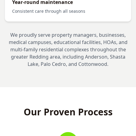
Year-round maintenance
Consistent care through all seasons
We proudly serve property managers, businesses,
medical campuses, educational facilities, HOAs, and
multi-family residential complexes throughout the
greater Redding area, including Anderson, Shasta
Lake, Palo Cedro, and Cottonwood.
Our Proven Process