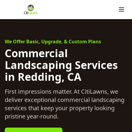
We Offer Basic, Upgrade, & Custom Plans
Commercial
Landscaping Services
in Redding, CA
First impressions matter. At CitiLawns, we
deliver exceptional commercial landscaping
services that keep your property looking
pristine year-round.