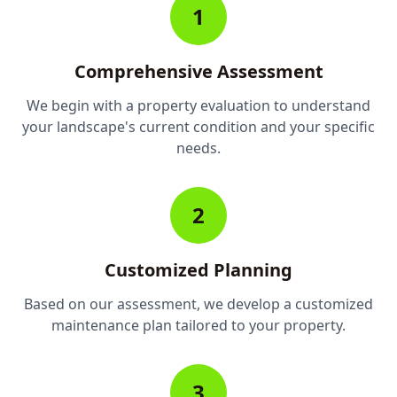
1
Comprehensive Assessment
We begin with a property evaluation to understand
your landscape's current condition and your specific
needs.
2
Customized Planning
Based on our assessment, we develop a customized
maintenance plan tailored to your property.
3