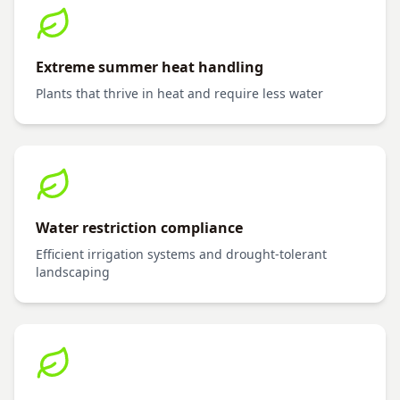
Extreme summer heat handling
Plants that thrive in heat and require less water
Water restriction compliance
Efficient irrigation systems and drought-tolerant
landscaping