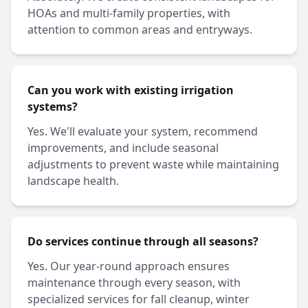
HOAs and multi-family properties, with
attention to common areas and entryways.
Can you work with existing irrigation
systems?
Yes. We'll evaluate your system, recommend
improvements, and include seasonal
adjustments to prevent waste while maintaining
landscape health.
Do services continue through all seasons?
Yes. Our year-round approach ensures
maintenance through every season, with
specialized services for fall cleanup, winter