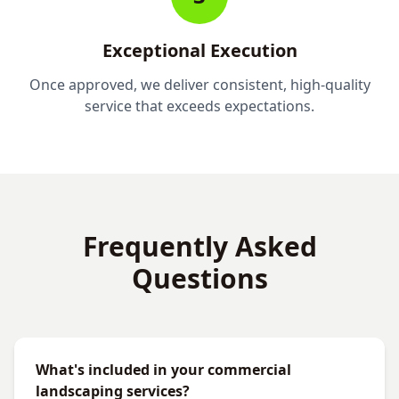
Exceptional Execution
Once approved, we deliver consistent, high-quality
service that exceeds expectations.
Frequently Asked
Questions
What's included in your commercial
landscaping services?