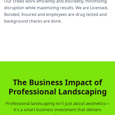
Our crews work efficiently and discreetly, minimizing
disruption while maximizing results. We are Licensed,
Bonded, Insured and employees are drug tested and
background checks are done.
The Business Impact of
Professional Landscaping
Professional landscaping isn't just about aesthetics—
it's a smart business investment that delivers